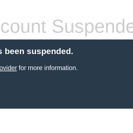
count Suspend
s been suspended.
ovider
for more information.