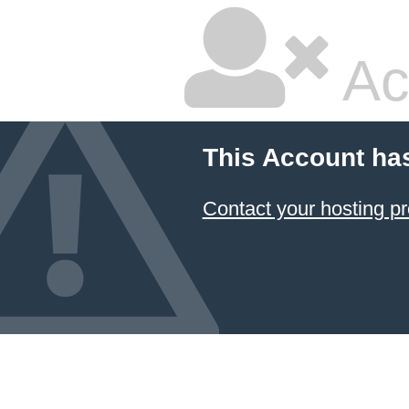
Ac
This Account ha
Contact your hosting pr