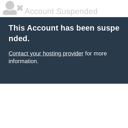
Account Suspended
This Account has been suspe
nded.
Contact your hosting provider
for more
information.